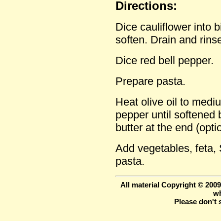
Directions:
Dice cauliflower into b
soften. Drain and rins
Dice red bell pepper.
Prepare pasta.
Heat olive oil to medi
pepper until softened but
butter at the end (opti
Add vegetables, feta,
pasta.
All material Copyright © 200
wh
Please don't 