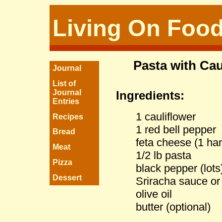
Living On Foo
Pasta with Ca
Journal
List of
Journal
Ingredients:
Entries
1 cauliflower
Recipes
1 red bell pepper
Bread
feta cheese (1 han
Meat
1/2 lb pasta
Pizza
black pepper (lots
Dessert
Sriracha sauce or 
olive oil
butter (optional)